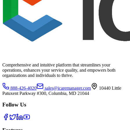
Comprehensive and intuitive platform that streamlines your
operations, enhances your service quality, and empowers both
organizations and individuals to thrive.
888-426-4020
sales@icaremanager.com
10440 Little
Patuxent Parkway #300, Columbia, MD 21044
Follow Us