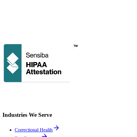
Industries We Serve
Correctional Health