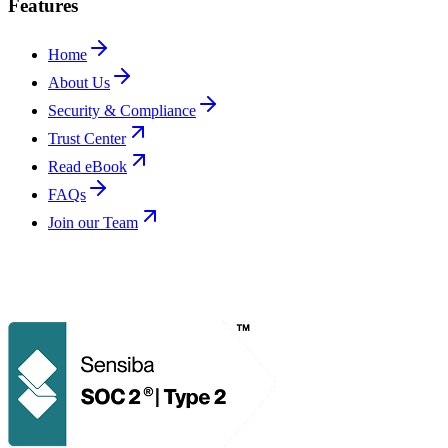
Features
Home
About Us
Security & Compliance
Trust Center
Read eBook
FAQs
Join our Team