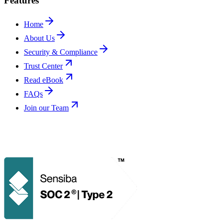
Features
Home
About Us
Security & Compliance
Trust Center
Read eBook
FAQs
Join our Team