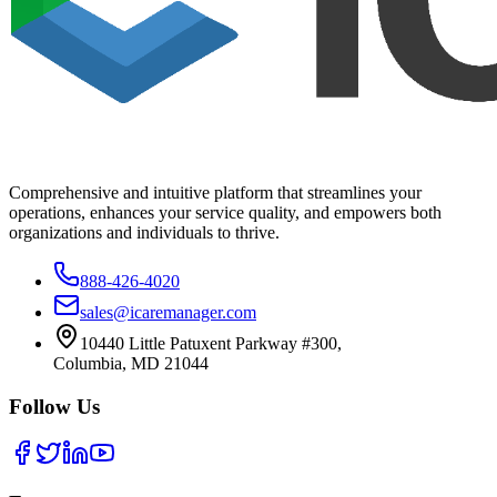
Comprehensive and intuitive platform that streamlines your
operations, enhances your service quality, and empowers both
organizations and individuals to thrive.
888-426-4020
sales@icaremanager.com
10440 Little Patuxent Parkway #300,
Columbia, MD 21044
Follow Us