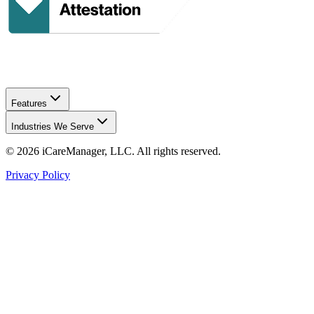
Features
Industries We Serve
©
2026
iCareManager, LLC. All rights reserved.
Privacy Policy