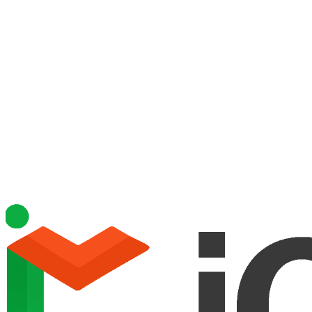
ePrescribing & Labs
Incident Reporting
Attendance & Billing
Staff Time & Attendance
Nursing & Assessments
Business Intelligence & Reporting
Integrated Staff Training
Alerts & Notifications
Appointments
Staffing
Sites & Locations
Fleet Management
Internal Messaging
Mobile App
Leads Management
Integrations