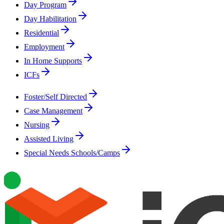
Day Program
Day Habilitation
Residential
Employment
In Home Supports
ICFs
Foster/Self Directed
Case Management
Nursing
Assisted Living
Special Needs Schools/Camps