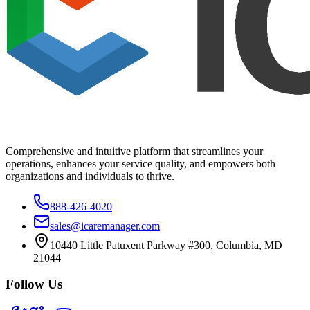
Comprehensive and intuitive platform that streamlines your
operations, enhances your service quality, and empowers both
organizations and individuals to thrive.
888-426-4020
sales@icaremanager.com
10440 Little Patuxent Parkway #300, Columbia, MD
21044
Follow Us