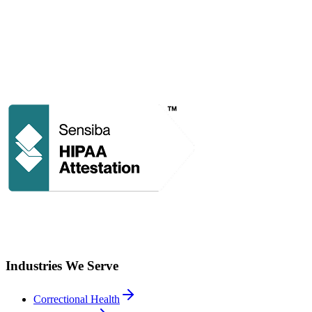
Industries We Serve
Correctional Health