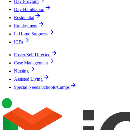
Day Program
Day Habilitation
Residential
Employment
In Home Supports
ICFs
Foster/Self Directed
Case Management
Nursing
Assisted Living
Special Needs Schools/Camps