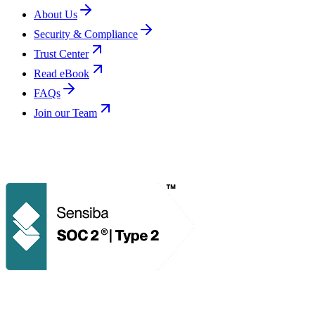
About Us
Security & Compliance
Trust Center
Read eBook
FAQs
Join our Team