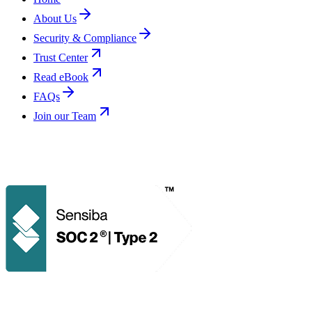
About Us
Security & Compliance
Trust Center
Read eBook
FAQs
Join our Team