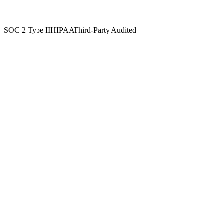
Independently attested security and privacy practices, applied across
every workflow in the platform.
SOC 2 Type II
HIPAA
Third-Party Audited
Microsoft Azure
Top-tier cloud hosting