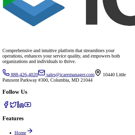
Comprehensive and intuitive platform that streamlines your
operations, enhances your service quality, and empowers both
organizations and individuals to thrive.
888-426-4020
sales@icaremanager.com
10440 Little
Patuxent Parkway #300, Columbia, MD 21044
Follow Us
Features
Home