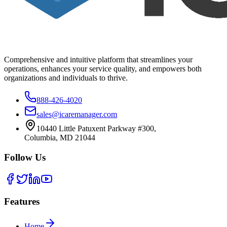
Comprehensive and intuitive platform that streamlines your
operations, enhances your service quality, and empowers both
organizations and individuals to thrive.
888-426-4020
sales@icaremanager.com
10440 Little Patuxent Parkway #300,
Columbia, MD 21044
Follow Us
Features
Home