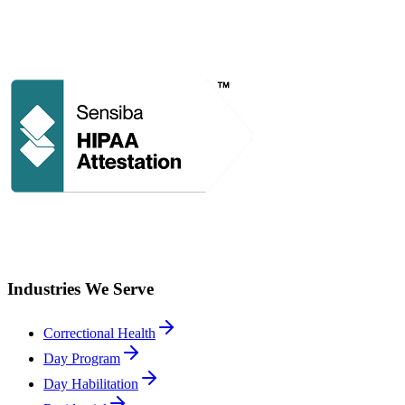
Industries We Serve
Correctional Health
Day Program
Day Habilitation