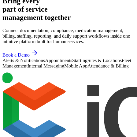
Bring every
part of service
management together
Connect documentation, compliance, medication management,
billing, staffing, reporting, and daily support workflows inside one
intuitive platform built for human services.
Book a Demo
Alerts & Notifications
Appointments
Staffing
Sites & Locations
Fleet
Management
Internal Messaging
Mobile App
Attendance & Billing