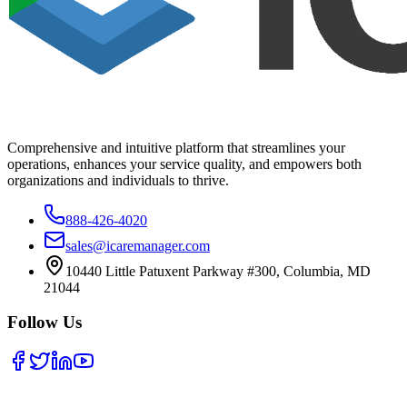
Comprehensive and intuitive platform that streamlines your
operations, enhances your service quality, and empowers both
organizations and individuals to thrive.
888-426-4020
sales@icaremanager.com
10440 Little Patuxent Parkway #300, Columbia, MD
21044
Follow Us