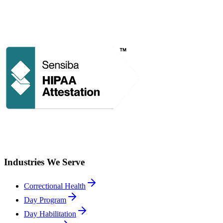
Industries We Serve
Correctional Health
Day Program
Day Habilitation