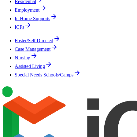
Residential
Employment
In Home Supports
ICFs
Foster/Self Directed
Case Management
Nursing
Assisted Living
Special Needs Schools/Camps