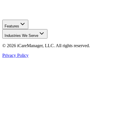
Features
Industries We Serve
©
2026
iCareManager, LLC. All rights reserved.
Privacy Policy