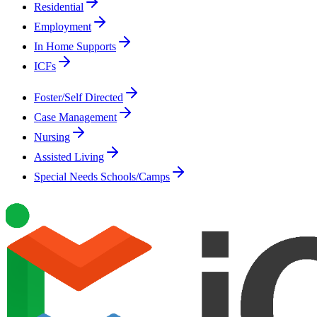
Residential
Employment
In Home Supports
ICFs
Foster/Self Directed
Case Management
Nursing
Assisted Living
Special Needs Schools/Camps