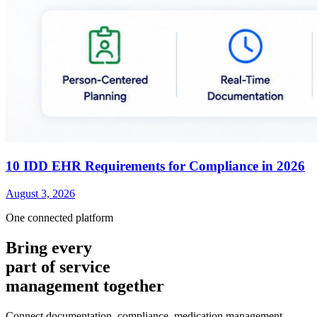
10 IDD EHR Requirements for Compliance in 2026
August 3, 2026
One connected platform
Bring every
part of service
management together
Connect documentation, compliance, medication management,