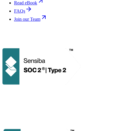
Read eBook
FAQs
Join our Team