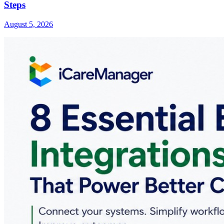
Steps
August 5, 2026