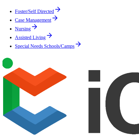
Foster/Self Directed
Case Management
Nursing
Assisted Living
Special Needs Schools/Camps