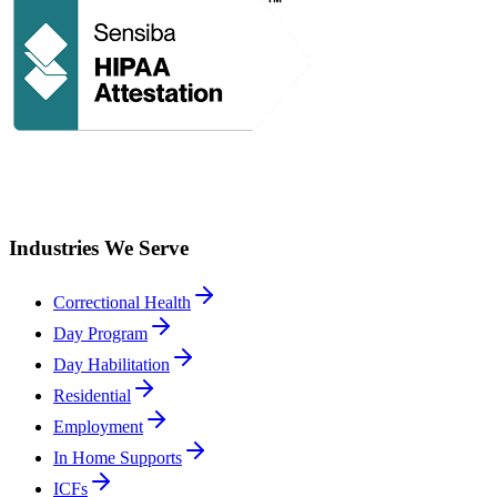
Industries We Serve
Correctional Health
Day Program
Day Habilitation
Residential
Employment
In Home Supports
ICFs