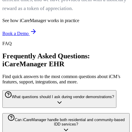
reward as a token of appreciation.
See how iCareManager works in practice
Book a Demo
FAQ
Frequently Asked Questions:
iCareManager EHR
Find quick answers to the most common questions about iCM’s
features, support, integrations, and more.
What questions should I ask during vendor demonstrations?
Can iCareManager handle both residential and community-based
IDD services?