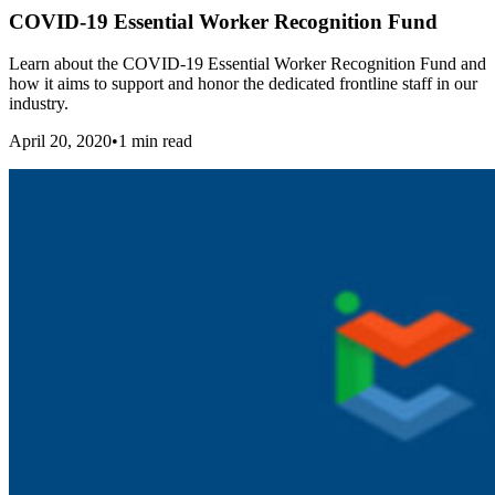
COVID-19 Essential Worker Recognition Fund
Learn about the COVID-19 Essential Worker Recognition Fund and
how it aims to support and honor the dedicated frontline staff in our
industry.
April 20, 2020
•
1
min read