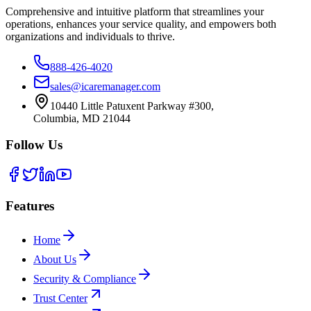
Comprehensive and intuitive platform that streamlines your
operations, enhances your service quality, and empowers both
organizations and individuals to thrive.
888-426-4020
sales@icaremanager.com
10440 Little Patuxent Parkway #300,
Columbia, MD 21044
Follow Us
Features
Home
About Us
Security & Compliance
Trust Center