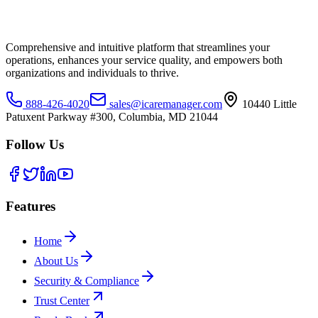
Comprehensive and intuitive platform that streamlines your
operations, enhances your service quality, and empowers both
organizations and individuals to thrive.
888-426-4020
sales@icaremanager.com
10440 Little
Patuxent Parkway #300, Columbia, MD 21044
Follow Us
Features
Home
About Us
Security & Compliance
Trust Center