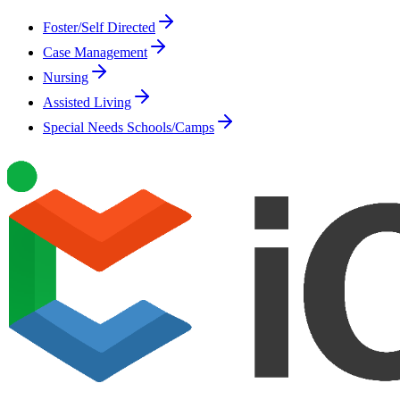
Foster/Self Directed
Case Management
Nursing
Assisted Living
Special Needs Schools/Camps