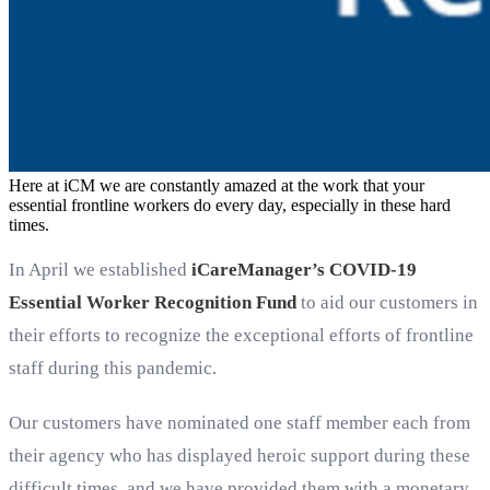
Here at iCM we are constantly amazed at the work that your
essential frontline workers do every day, especially in these hard
times.
In April we established
iCareManager’s COVID-19
Essential Worker Recognition Fund
to aid our customers in
their efforts to recognize the exceptional efforts of frontline
staff during this pandemic.
Our customers have nominated one staff member each from
their agency who has displayed heroic support during these
difficult times, and we have provided them with a monetary