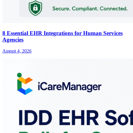
8 Essential EHR Integrations for Human Services
Agencies
August 4, 2026