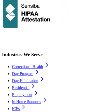
Industries We Serve
Correctional Health
Day Program
Day Habilitation
Residential
Employment
In Home Supports
ICFs