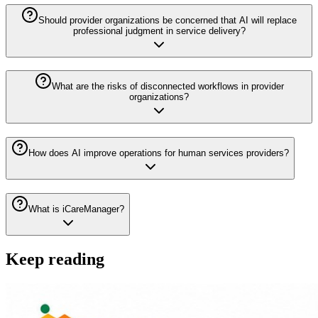
Should provider organizations be concerned that AI will replace
professional judgment in service delivery?
What are the risks of disconnected workflows in provider
organizations?
How does AI improve operations for human services providers?
What is iCareManager?
Keep reading