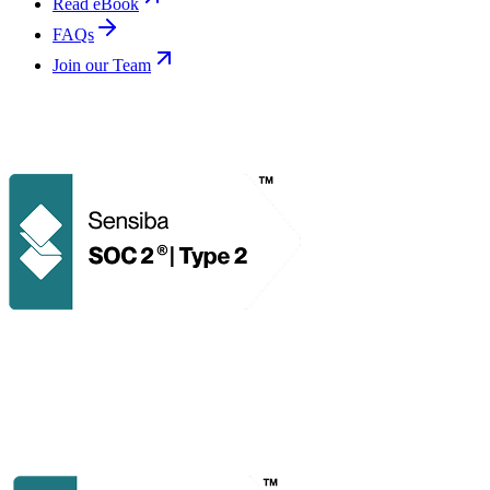
Read eBook
FAQs
Join our Team