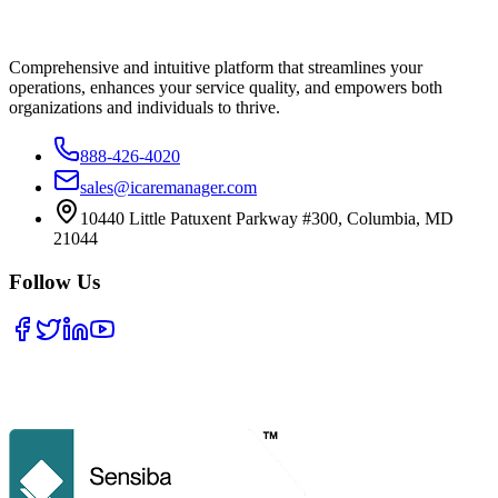
Comprehensive and intuitive platform that streamlines your
operations, enhances your service quality, and empowers both
organizations and individuals to thrive.
888-426-4020
sales@icaremanager.com
10440 Little Patuxent Parkway #300, Columbia, MD
21044
Follow Us