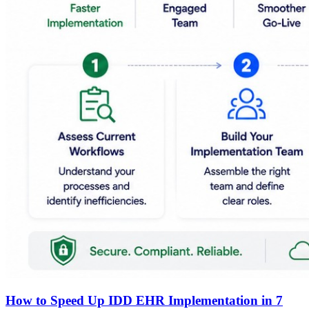
How to Speed Up IDD EHR Implementation in 7