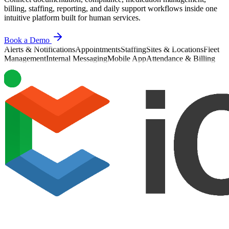
billing, staffing, reporting, and daily support workflows inside one
intuitive platform built for human services.
Book a Demo
Alerts & Notifications
Appointments
Staffing
Sites & Locations
Fleet
Management
Internal Messaging
Mobile App
Attendance & Billing