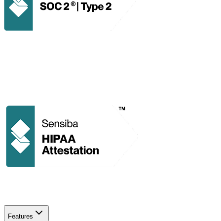
Features