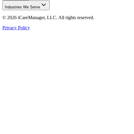
Industries We Serve
©
2026
iCareManager, LLC. All rights reserved.
Privacy Policy