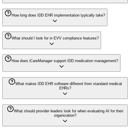
How long does IDD EHR implementation typically take?
What should I look for in EVV compliance features?
How does iCareManager support IDD medication management?
What makes IDD EHR software different from standard medical
EHRs?
What should provider leaders look for when evaluating AI for their
organization?