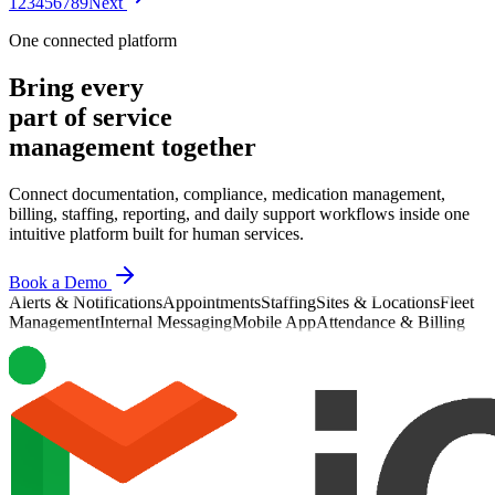
1
2
3
4
5
6
7
8
9
Next
Most
One connected platform
Bring every
part of service
management together
Connect documentation, compliance, medication management,
billing, staffing, reporting, and daily support workflows inside one
intuitive platform built for human services.
Book a Demo
Alerts & Notifications
Appointments
Staffing
Sites & Locations
Fleet
Management
Internal Messaging
Mobile App
Attendance & Billing