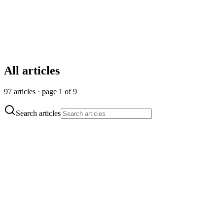
All articles
97 articles · page 1 of 9
Search articles