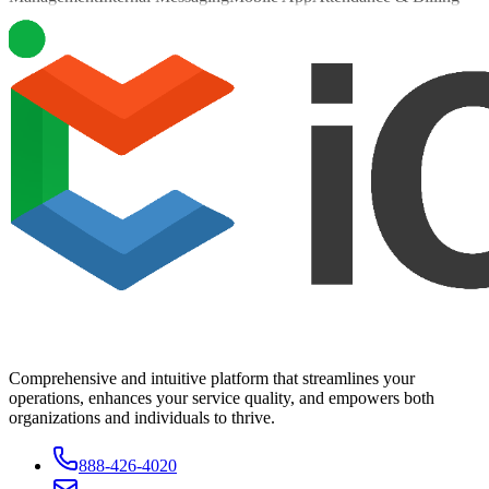
Comprehensive and intuitive platform that streamlines your
operations, enhances your service quality, and empowers both
organizations and individuals to thrive.
888-426-4020