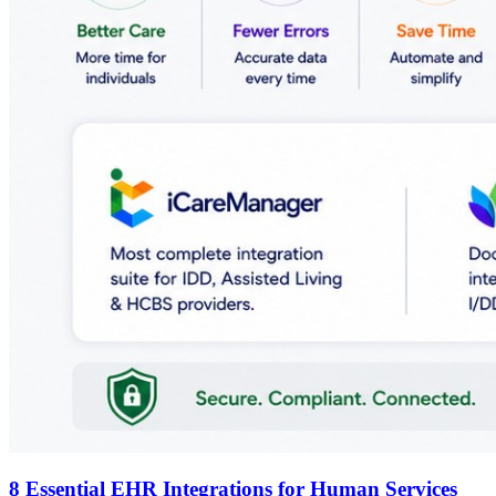
8 Essential EHR Integrations for Human Services