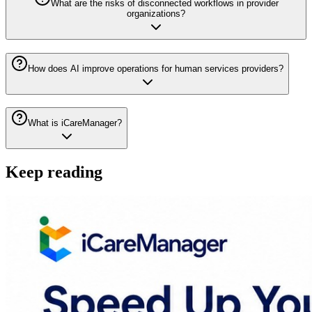
What are the risks of disconnected workflows in provider
organizations?
How does AI improve operations for human services providers?
What is iCareManager?
Keep reading