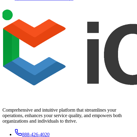
Comprehensive and intuitive platform that streamlines your
operations, enhances your service quality, and empowers both
organizations and individuals to thrive.
888-426-4020