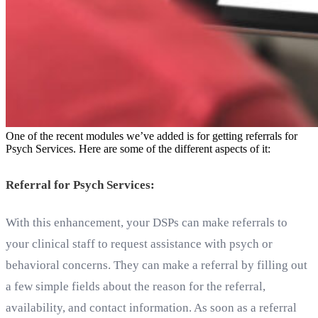
One of the recent modules we’ve added is for getting referrals for
Psych Services. Here are some of the different aspects of it:
Referral for Psych Services:
With this enhancement, your DSPs can make referrals to
your clinical staff to request assistance with psych or
behavioral concerns. They can make a referral by filling out
a few simple fields about the reason for the referral,
availability, and contact information. As soon as a referral