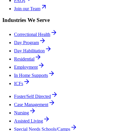
FAQs
Join our Team
Industries We Serve
Correctional Health
Day Program
Day Habilitation
Residential
Employment
In Home Supports
ICFs
Foster/Self Directed
Case Management
Nursing
Assisted Living
Special Needs Schools/Camps