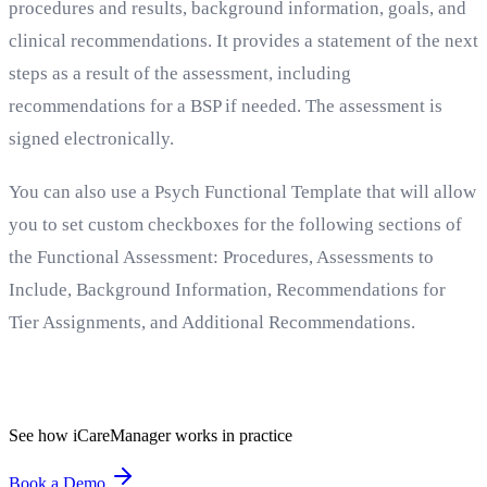
procedures and results, background information, goals, and
clinical recommendations. It provides a statement of the next
steps as a result of the assessment, including
recommendations for a BSP if needed. The assessment is
signed electronically.
You can also use a Psych Functional Template that will allow
you to set custom checkboxes for the following sections of
the Functional Assessment: Procedures, Assessments to
Include, Background Information, Recommendations for
Tier Assignments, and Additional Recommendations.
See how iCareManager works in practice
Book a Demo