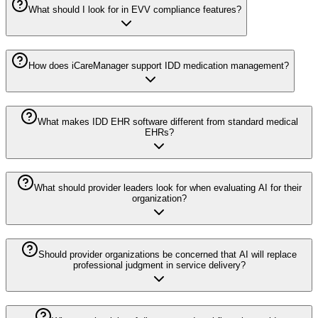
What should I look for in EVV compliance features?
How does iCareManager support IDD medication management?
What makes IDD EHR software different from standard medical
EHRs?
What should provider leaders look for when evaluating AI for their
organization?
Should provider organizations be concerned that AI will replace
professional judgment in service delivery?