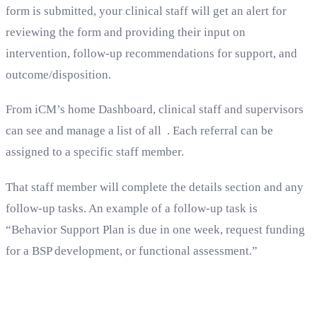
form is submitted, your clinical staff will get an alert for
reviewing the form and providing their input on
intervention, follow-up recommendations for support, and
outcome/disposition.
From iCM’s home Dashboard, clinical staff and supervisors
can see and manage a list of all . Each referral can be
assigned to a specific staff member.
That staff member will complete the details section and any
follow-up tasks. An example of a follow-up task is
“Behavior Support Plan is due in one week, request funding
for a BSP development, or functional assessment.”