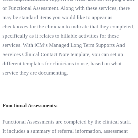
or Functional Assessment. Along with these services, there
may be standard items you would like to appear as
checkboxes for the clinician to indicate that they completed,
specifically as it relates to billable activities for these
services. With iCM’s Managed Long Term Supports And
Services Clinical Contact Note template, you can set up
different templates for clinicians to use, based on what
service they are documenting.
Functional Assessments:
Functional Assessments are completed by the clinical staff.
It includes a summary of referral information, assessment