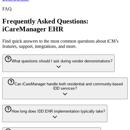
FAQ
Frequently Asked Questions:
iCareManager EHR
Find quick answers to the most common questions about iCM’s
features, support, integrations, and more.
What questions should I ask during vendor demonstrations?
Can iCareManager handle both residential and community-based
IDD services?
How long does IDD EHR implementation typically take?