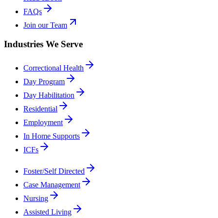
FAQs
Join our Team
Industries We Serve
Correctional Health
Day Program
Day Habilitation
Residential
Employment
In Home Supports
ICFs
Foster/Self Directed
Case Management
Nursing
Assisted Living