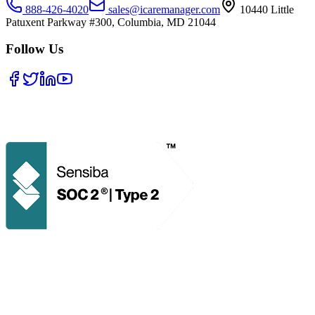
888-426-4020
sales@icaremanager.com
10440 Little
Patuxent Parkway #300, Columbia, MD 21044
Follow Us