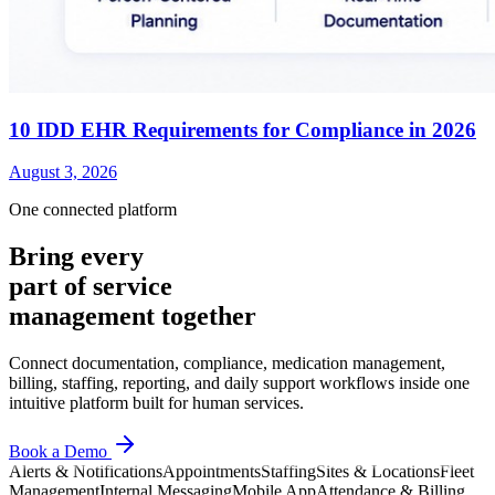
10 IDD EHR Requirements for Compliance in 2026
August 3, 2026
One connected platform
Bring every
part of service
management together
Connect documentation, compliance, medication management,
billing, staffing, reporting, and daily support workflows inside one
intuitive platform built for human services.
Book a Demo
Alerts & Notifications
Appointments
Staffing
Sites & Locations
Fleet
Management
Internal Messaging
Mobile App
Attendance & Billing