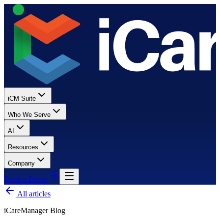
iCM Suite
Who We Serve
AI
Resources
Company
Book a Demo
All articles
iCareManager Blog