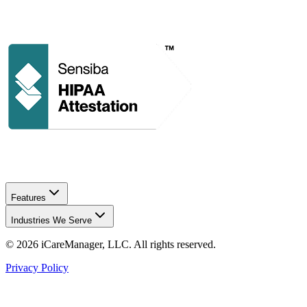
Features
Industries We Serve
©
2026
iCareManager, LLC. All rights reserved.
Privacy Policy