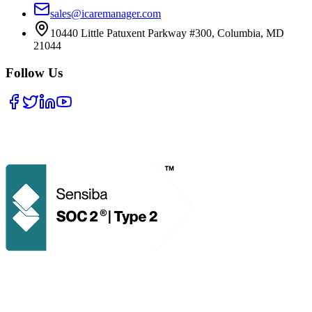
sales@icaremanager.com
10440 Little Patuxent Parkway #300, Columbia, MD
21044
Follow Us