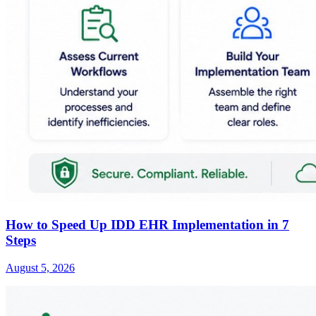
How to Speed Up IDD EHR Implementation in 7
Steps
August 5, 2026