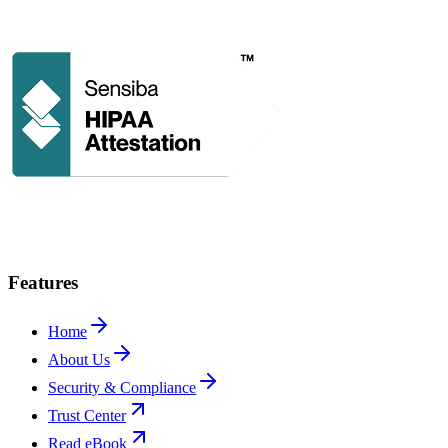
Features
Home
About Us
Security & Compliance
Trust Center
Read eBook