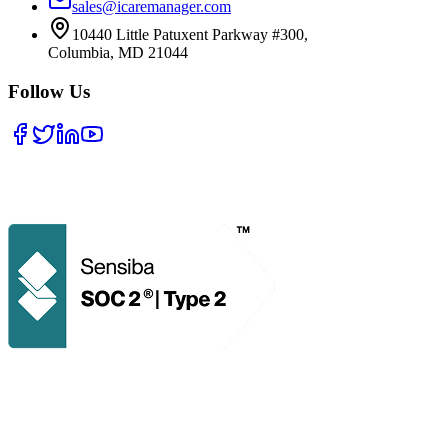
sales@icaremanager.com
10440 Little Patuxent Parkway #300,
Columbia, MD 21044
Follow Us