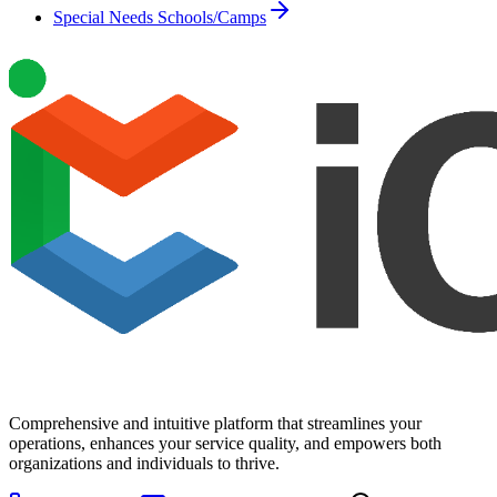
Special Needs Schools/Camps
Comprehensive and intuitive platform that streamlines your
operations, enhances your service quality, and empowers both
organizations and individuals to thrive.