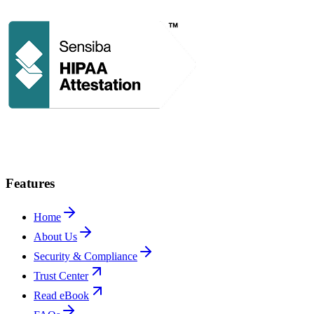
Features
Home
About Us
Security & Compliance
Trust Center
Read eBook