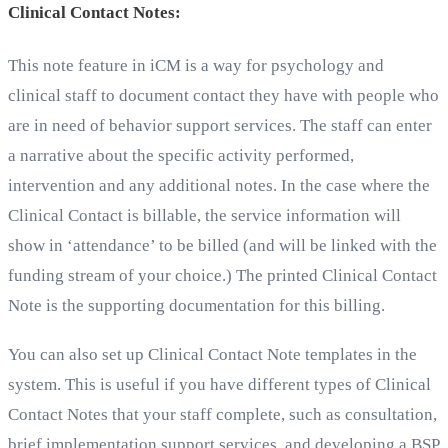
Clinical Contact Notes:
This note feature in iCM is a way for psychology and
clinical staff to document contact they have with people who
are in need of behavior support services. The staff can enter
a narrative about the specific activity performed,
intervention and any additional notes. In the case where the
Clinical Contact is billable, the service information will
show in ‘attendance’ to be billed (and will be linked with the
funding stream of your choice.) The printed Clinical Contact
Note is the supporting documentation for this billing.
You can also set up Clinical Contact Note templates in the
system. This is useful if you have different types of Clinical
Contact Notes that your staff complete, such as consultation,
brief implementation support services, and developing a BSP