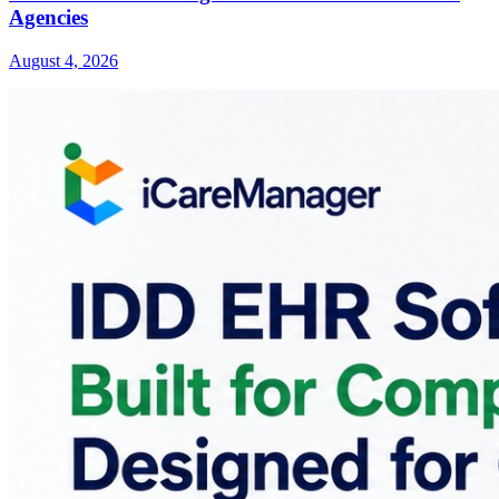
Agencies
August 4, 2026