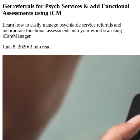
Get referrals for Psych Services & add Functional
Assessments using iCM
Learn how to easily manage psychiatric service referrals and
incorporate functional assessments into your workflow using
iCareManager.
June 8, 2020
•
3
min read