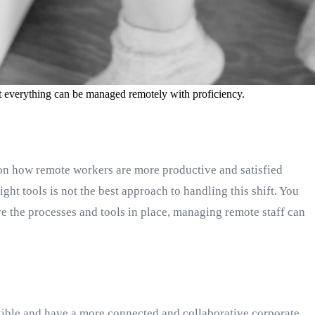
at everything can be managed remotely with proficiency.
n how remote workers are more productive and satisfied
ht tools is not the best approach to handling this shift. You
 the processes and tools in place, managing remote staff can
exible and have a more connected and collaborative corporate