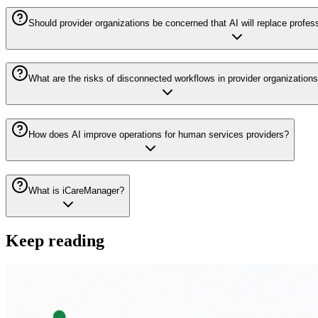
Should provider organizations be concerned that AI will replace profes
What are the risks of disconnected workflows in provider organization
How does AI improve operations for human services providers?
What is iCareManager?
Keep reading