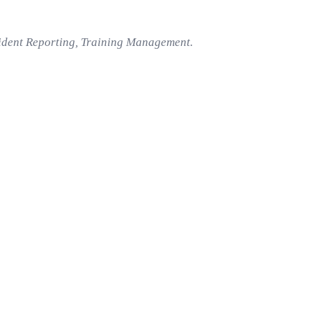
cident Reporting, Training Management.