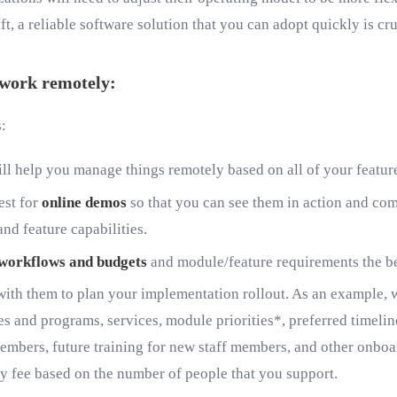
t, a reliable software solution that you can adopt quickly is cru
o work remotely:
s:
will help you manage things remotely based on all of your featu
est for
online demos
so that you can see them in action and comp
nd feature capabilities.
g workflows and budgets
and module/feature requirements the be
ith them to plan your implementation rollout. As an example, w
 and programs, services, module priorities*, preferred timelines
members, future training for new staff members, and other onboard
y fee based on the number of people that you support.