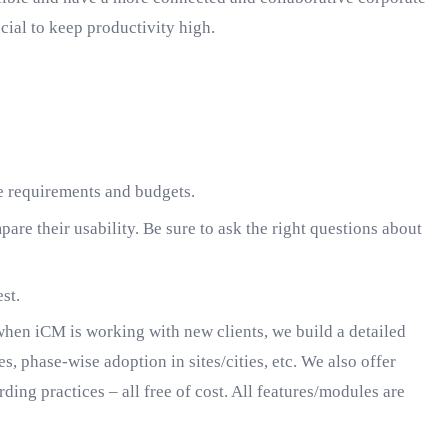
cial to keep productivity high.
re requirements and budgets.
are their usability. Be sure to ask the right questions about
st.
hen iCM is working with new clients, we build a detailed
, phase-wise adoption in sites/cities, etc. We also offer
ing practices – all free of cost. All features/modules are