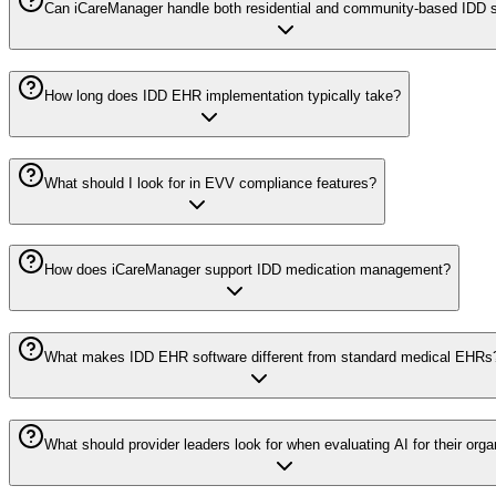
Can iCareManager handle both residential and community-based IDD 
How long does IDD EHR implementation typically take?
What should I look for in EVV compliance features?
How does iCareManager support IDD medication management?
What makes IDD EHR software different from standard medical EHRs
What should provider leaders look for when evaluating AI for their orga