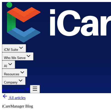
iCM Suite
Who We Serve
AI
Resources
Company
Book a Demo
All articles
iCareManager Blog