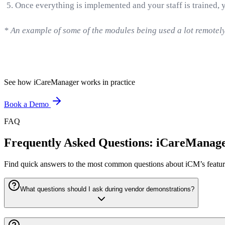
Once everything is implemented and your staff is trained, 
* An example of some of the modules being used a lot remotel
See how iCareManager works in practice
Book a Demo
FAQ
Frequently Asked Questions: iCareMana
Find quick answers to the most common questions about iCM’s features
What questions should I ask during vendor demonstrations?