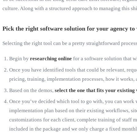
culture. Along with a structured approach to managing this shif
Pick the right software solution for your agency t
Selecting the right tool can be a pretty straightforward proces
Begin by
researching online
for a software solution that 
Once you have identified tools that could be relevant, requ
pricing, training, implementation processes, how it works, a
Based on the demos,
select the one that fits your existin
Once you’ve decided which tool to go with, you can work w
implementation plan based on their existing workflows, sites
customizations for each client, complete training of staff 
included in the package and we only charge a fixed monthl