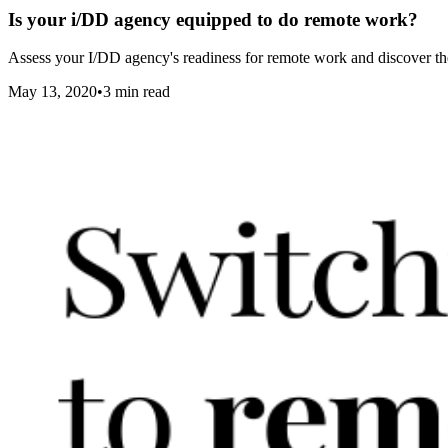
Is your i/DD agency equipped to do remote work?
Assess your I/DD agency's readiness for remote work and discover the
May 13, 2020
•
3
min read