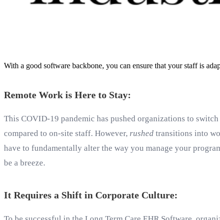
With a good software backbone, you can ensure that your staff is adap
Remote Work is Here to Stay:
This COVID-19 pandemic has pushed organizations to switch 
compared to on-site staff. However,
rushed
transitions into wo
have to fundamentally alter the way you manage your programs
be a breeze.
It Requires a Shift in Corporate Culture:
To be successful in the Long Term Care EHR Software, organiz