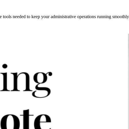
 tools needed to keep your administrative operations running smoothly