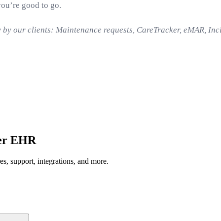
you’re good to go.
y by our clients: Maintenance requests, CareTracker, eMAR, In
ger EHR
, support, integrations, and more.