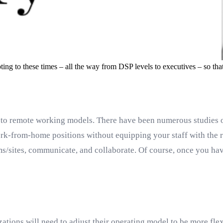
ting to these times – all the way from DSP levels to executives – so th
to remote working models. There have been numerous studies o
rk-from-home positions without equipping your staff with the rig
/sites, communicate, and collaborate. Of course, once you have
ations will need to adjust their operating model to be more fl