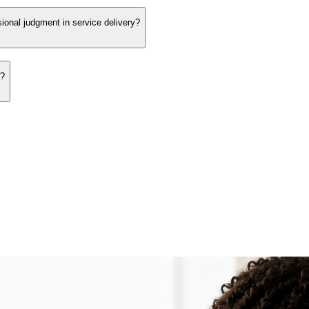
sional judgment in service delivery?
s?