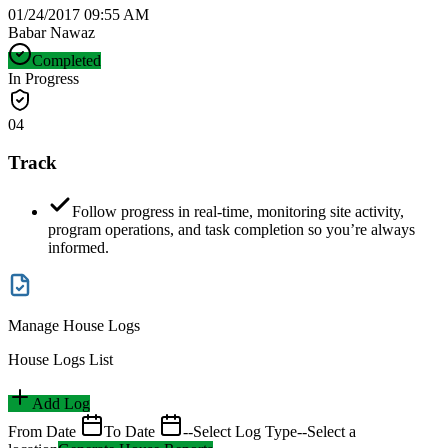
01/24/2017 09:55 AM
Babar Nawaz
Completed
In Progress
04
Track
Follow progress in real-time, monitoring site activity,
program operations, and task completion so you’re always
informed.
Manage House Logs
House Logs List
Add Log
From Date
To Date
--Select Log Type--
Select a