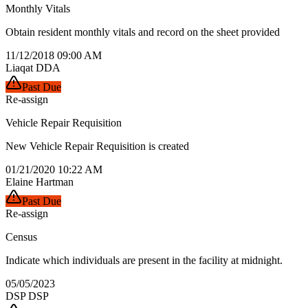
Monthly Vitals
Obtain resident monthly vitals and record on the sheet provided
11/12/2018 09:00 AM
Liaqat DDA
Past Due
Re-assign
Vehicle Repair Requisition
New Vehicle Repair Requisition is created
01/21/2020 10:22 AM
Elaine Hartman
Past Due
Re-assign
Census
Indicate which individuals are present in the facility at midnight.
05/05/2023
DSP DSP