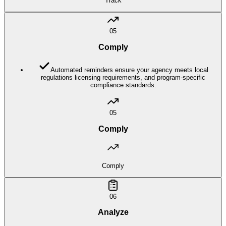
Track
05
Comply
Automated reminders ensure your agency meets local
regulations licensing requirements, and program-specific
compliance standards.
05
Comply
Comply
06
Analyze