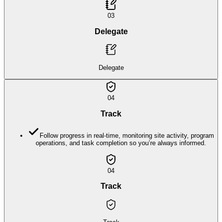
03
Delegate
Delegate
04
Track
Follow progress in real-time, monitoring site activity, program
operations, and task completion so you’re always informed.
04
Track