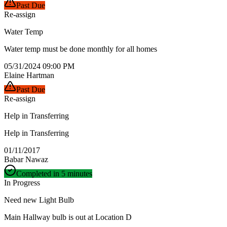
Past Due
Re-assign
Water Temp
Water temp must be done monthly for all homes
05/31/2024 09:00 PM
Elaine Hartman
Past Due
Re-assign
Help in Transferring
Help in Transferring
01/11/2017
Babar Nawaz
Completed in 5 minutes
In Progress
Need new Light Bulb
Main Hallway bulb is out at Location D