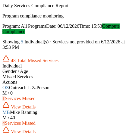
Daily Services Compliance Report
Program compliance monitoring
Program: All Programs
Date: 06/12/2026
Time: 15:53
Compute
Compliance
Showing
5
Individual(s) · Services not provided on 6/12/2026 at
3:53 PM
48 Total Missed Services
Individual
Gender / Age
Missed Services
Actions
OZ
Outreach J. Z-Person
M / 0
1
Services Missed
View Details
MB
Mike Banning
M / 40
4
Services Missed
View Details