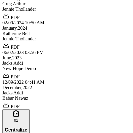
Greg Arthur
Jennie Thollander
PDF
02/09/2024 10:50 AM
January,2024
Katherine Bell
Jennie Thollander
PDF
06/02/2023 03:56 PM
June,2023
Jacks Addi
New Hope Demo
PDF
12/09/2022 04:41 AM
December,2022
Jacks Addi
Babar Nawaz
PDF
01
Centralize