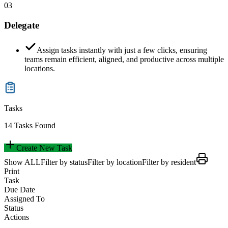
03
Delegate
Assign tasks instantly with just a few clicks, ensuring
teams remain efficient, aligned, and productive across multiple
locations.
Tasks
14 Tasks Found
Create New Task
Show ALL
Filter by status
Filter by location
Filter by resident
Print
Task
Due Date
Assigned To
Status
Actions