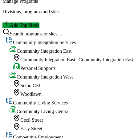
Manage Programs
Divisions, programs and sites
Add Top Node
Search programs or sites…
Community Integration Services
Community Integration East
Community Integration East | Community Integration East
Personal Supports
Community Integration West
Seton CEC
Woodlawn
Community Living Services
Community Living-Central
Cecil Street
Easy Street
Competitive Employment