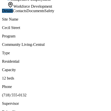
Workforce Development
Details
Contacts
Documents
Safety
Site Name
Cecil Street
Program
Community Living-Central
Type
Residential
Capacity
12 beds
Phone
(718) 555-0132
Supervisor