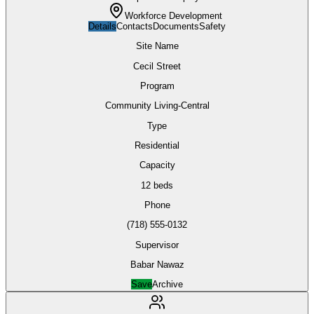
Workforce Development
Details
Contacts
Documents
Safety
Site Name
Cecil Street
Program
Community Living-Central
Type
Residential
Capacity
12 beds
Phone
(718) 555-0132
Supervisor
Babar Nawaz
Save
Archive