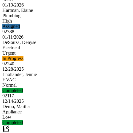
01/19/2026
Hartman, Elaine
Plumbing
High
Assigned
92388
01/11/2026
DeSouza, Denyse
Electrical
Urgent
In Progress
92240
12/28/2025
Thollander, Jennie
HVAC
Normal
Completed
92117
12/14/2025
Demo, Martha
Appliance
Low
Completed