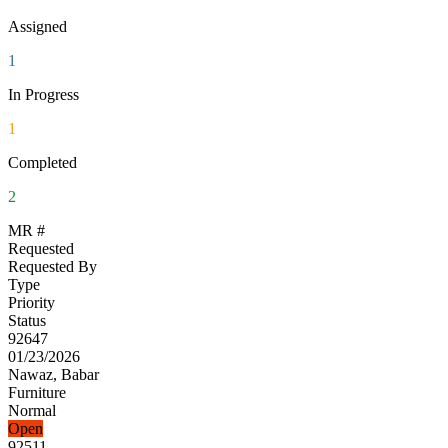
Assigned
1
In Progress
1
Completed
2
MR #
Requested
Requested By
Type
Priority
Status
92647
01/23/2026
Nawaz, Babar
Furniture
Normal
Open
92511