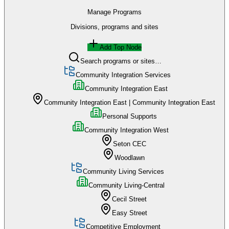
Manage Programs
Divisions, programs and sites
Add Top Node
Search programs or sites…
Community Integration Services
Community Integration East
Community Integration East | Community Integration East
Personal Supports
Community Integration West
Seton CEC
Woodlawn
Community Living Services
Community Living-Central
Cecil Street
Easy Street
Competitive Employment