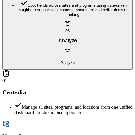
Spot trends across sites and programs using data-driven
insights to support continuous improvement and better decision-
making.
06
Analyze
Analyze
01
Centralize
Manage all sites, programs, and locations from one unified
dashboard for streamlined operations.