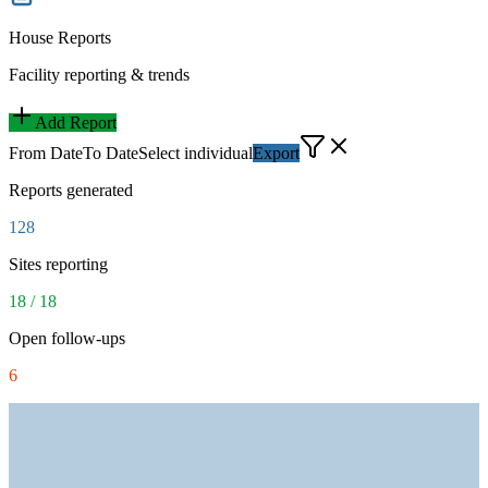
House Reports
Facility reporting & trends
Add Report
From Date
To Date
Select individual
Export
Reports generated
128
Sites reporting
18 / 18
Open follow-ups
6