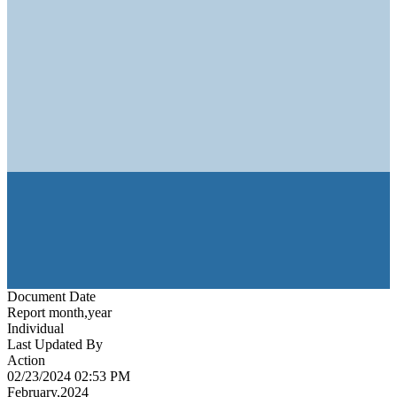
Document Date
Report month,year
Individual
Last Updated By
Action
02/23/2024 02:53 PM
February,2024