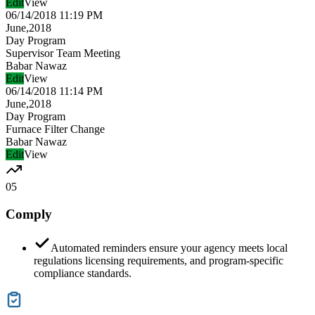
Edit
View
06/14/2018 11:19 PM
June,2018
Day Program
Supervisor Team Meeting
Babar Nawaz
Edit
View
06/14/2018 11:14 PM
June,2018
Day Program
Furnace Filter Change
Babar Nawaz
Edit
View
05
Comply
Automated reminders ensure your agency meets local
regulations licensing requirements, and program-specific
compliance standards.