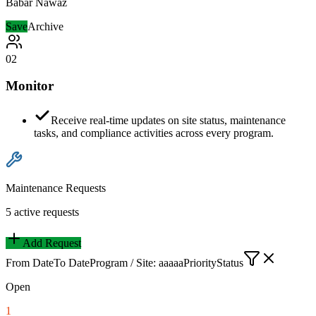
Babar Nawaz
Save
Archive
02
Monitor
Receive real-time updates on site status, maintenance
tasks, and compliance activities across every program.
Maintenance Requests
5 active requests
Add Request
From Date
To Date
Program / Site: aaaaa
Priority
Status
Open
1