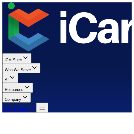
iCM Suite
Who We Serve
AI
Resources
Company
Book a Demo