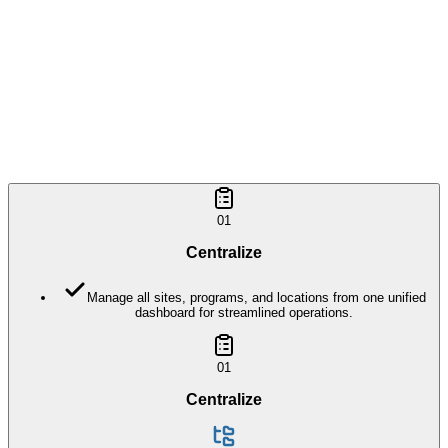
Included in
Sites & Locations
01
Centralize
Manage all sites, programs, and locations from one unified
dashboard for streamlined operations.
01
Centralize