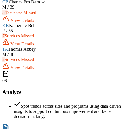
CB
Charles Pro Barrow
M / 39
34
Services Missed
View Details
KB
Katherine Bell
F / 55
7
Services Missed
View Details
TA
Thomas Abbey
M / 38
2
Services Missed
View Details
06
Analyze
Spot trends across sites and programs using data-driven
insights to support continuous improvement and better
decision-making.