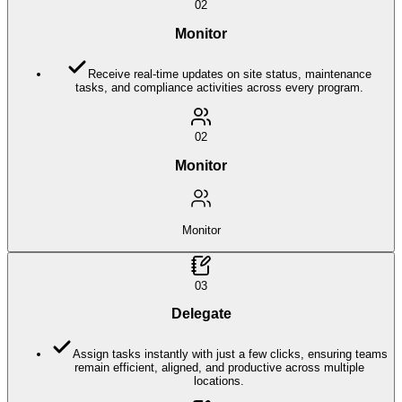
02
Monitor
Receive real-time updates on site status, maintenance
tasks, and compliance activities across every program.
02
Monitor
Monitor
03
Delegate
Assign tasks instantly with just a few clicks, ensuring teams
remain efficient, aligned, and productive across multiple
locations.