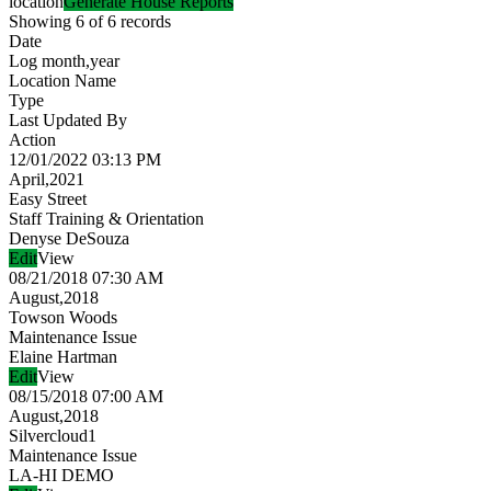
location
Generate House Reports
Showing 6 of 6 records
Date
Log month,year
Location Name
Type
Last Updated By
Action
12/01/2022 03:13 PM
April,2021
Easy Street
Staff Training & Orientation
Denyse DeSouza
Edit
View
08/21/2018 07:30 AM
August,2018
Towson Woods
Maintenance Issue
Elaine Hartman
Edit
View
08/15/2018 07:00 AM
August,2018
Silvercloud1
Maintenance Issue
LA-HI DEMO